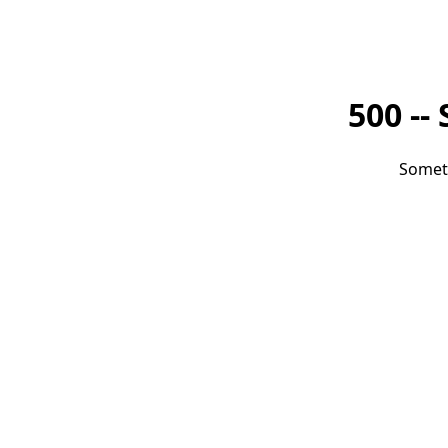
500 --
Somet